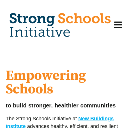
Open m
Empowering
Schools
to build stronger, healthier communities
The Strong Schools Initiative at
New Buildings
Institute
advances healthy, efficient, and resilient