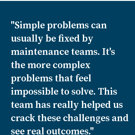
"Simple problems can
usually be fixed by
maintenance teams. It's
the more complex
problems that feel
impossible to solve. This
team has really helped us
crack these challenges and
see real outcomes."