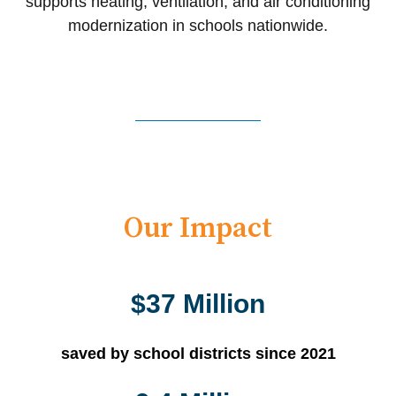
supports heating, ventilation, and air conditioning
modernization in schools nationwide.
Our Impact
$37 Million
saved by school districts since 2021