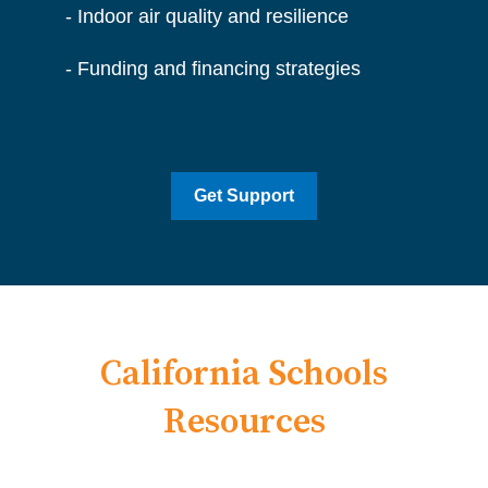
- I
ndoor air quality and resilience
- Funding and financing strategies
Get Support
California Schools
Resources