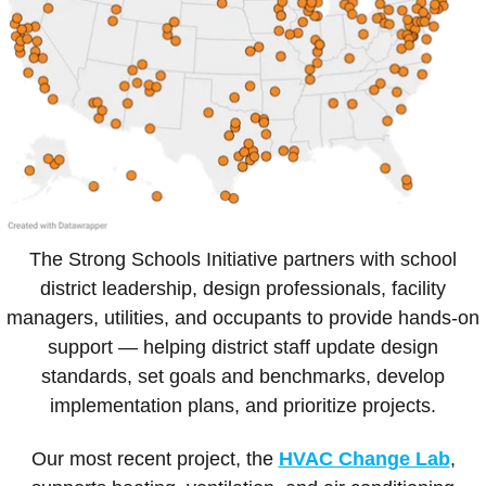
The Strong Schools Initiative partners with school
district leadership, design professionals, facility
managers, utilities, and occupants to provide hands-on
support — helping district staff update design
standards, set goals and benchmarks, develop
implementation plans, and prioritize projects.
Our most recent project, the
HVAC Change Lab
,