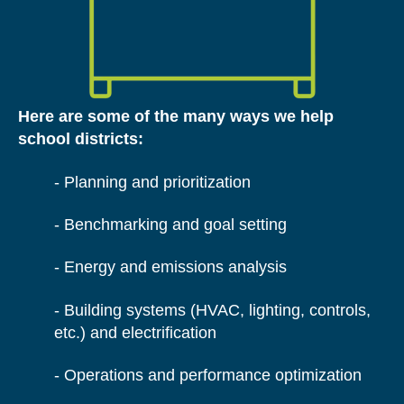
Here are some of the many ways we help
school districts:
- Planning and prioritization
- Benchmarking and goal setting
- E
nergy and emissions analysis
- B
uilding systems (HVAC, lighting, controls,
etc.) and electrification
- O
perations and performance optimization