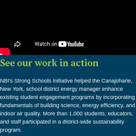
See our work in action
NBI's Strong Schools Initiative helped the Canajoharie,
New York, school district energy manager enhance
existing student engagement programs by incorporating
fundamentals of building science, energy efficiency, and
indoor air quality. More than 1,000 students, educators,
and staff participated in a district-wide sustainability
program.