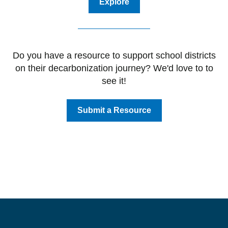
Explore
Do you have a resource to support school districts
on their decarbonization journey? We'd love to to
see it!
Submit a Resource