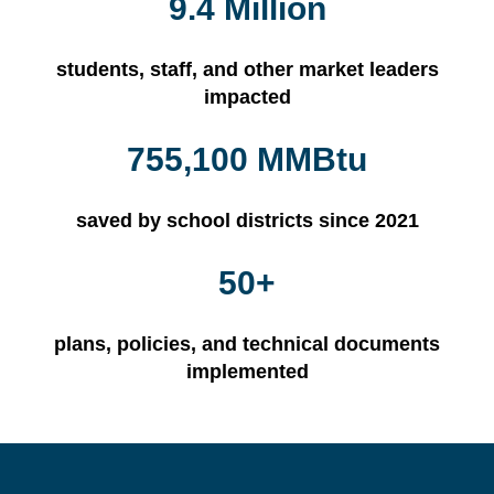
9.4 Million
students, staff, and other market leaders
impacted
755,100 MMBtu
saved by school districts since 2021
50+
plans, policies, and technical documents
implemented