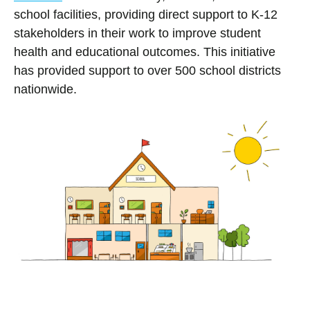
school facilities, providing direct support to K-12
stakeholders in their work to improve student
health and educational outcomes. This initiative
has provided support to over 500 school districts
nationwide.