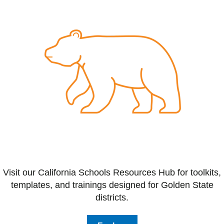
Visit our California Schools Resources Hub for toolkits,
templates, and trainings designed for Golden State
districts.