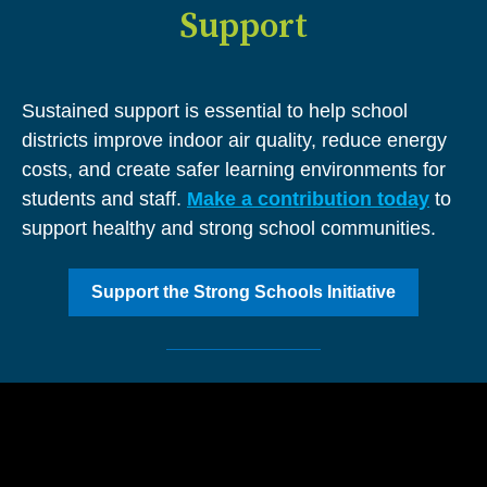
Support
Sustained support is essential to help school
districts improve indoor air quality, reduce energy
costs, and create safer learning environments for
students and staff.
Make a contribution today
to
support healthy and strong school communities.
Support the Strong Schools Initiative