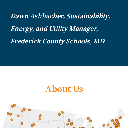
Dawn Ashbacher, Sustainability,
Energy, and Utility Manager,
Frederick County Schools, MD
About Us