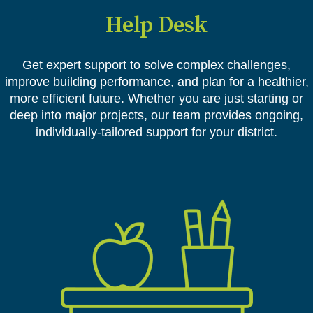
Help Desk
Get expert support to solve complex challenges,
improve building performance, and plan for a healthier,
more efficient future. Whether you are just starting or
deep into major projects, our team provides ongoing,
individually-tailored support for your district.